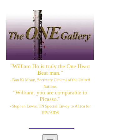
"William Ho is truly the One Heart
Beat man."
- Ban Ki Moon, Secretary General of the United
Nations
"William, you are comparable to
Picasso."
- Stephen Lewis, UN Special Envoy to Africa for
HIV/AIDS
Please also visit:
www.williamhoart.com