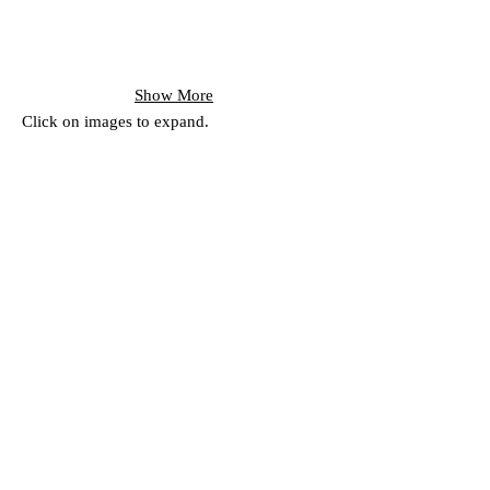
Show More
Click on images to expand.
Subscribe for
Updates
Subscribe Now
151 Main St. Unionville, ON, Canada L3R 2G8 |
the-one-gallery@hotmail.com
| © 2022 by The
ONE Gallery. All rights reserved.