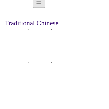
Traditional Chinese