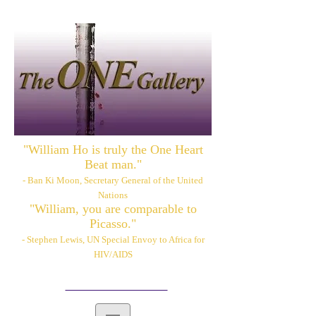
"William Ho is truly the One Heart
Beat man."
- Ban Ki Moon, Secretary General of the United
Nations
"William, you are comparable to
Picasso."
- Stephen Lewis, UN Special Envoy to Africa for
HIV/AIDS
Please also visit:
www.williamhoart.com