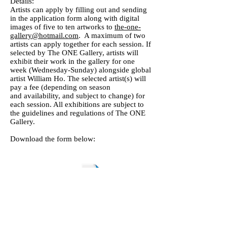
Details:
Artists can apply by filling out and sending
in the application form along with digital
images of five to ten artworks to
the-one-
gallery@hotmail.com
. A maximum of two
artists can apply together for each session. If
selected by The ONE Gallery, artists will
exhibit their work in the gallery for one
week (Wednesday-Sunday) alongside global
artist William Ho. The selected artist(s) will
pay a fee (depending on season
and availability, and subject to change) for
each session. All exhibitions are subject to
the guidelines and regulations of The ONE
Gallery.
Download the form below:
c TOP Art - The ONE Program for Artists Application Form.doc