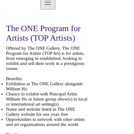
The ONE Program for
Artists (TOP Artists)
Offered by The ONE Gallery, The ONE
Program for Artists (TOP Art) is for artists,
from emerging to established, looking to
exhibit and sell their work in a prestigious
venue.
Benefits:
Exhibition at The ONE Gallery alongside
William Ho
Chance to exhibit with Principal Artist
William Ho in future group show(s) in local
or international art setting(s)
Name and website listed in The ONE
Gallery website for one year, free
Opportunities to network with other artists
and art organizations around the world