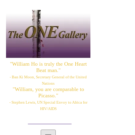
"William Ho is truly the One Heart
Beat man."
- Ban Ki Moon, Secretary General of the United
Nations
"William, you are comparable to
Picasso."
- Stephen Lewis, UN Special Envoy to Africa for
HIV/AIDS
Please also visit:
www.williamhoart.com