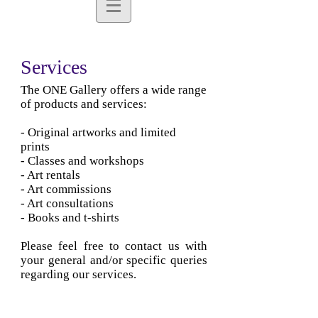
Services
The ONE Gallery offers a wide range
of products and services:
- Original artworks and limited
prints
- Classes and workshops
- Art rentals
- Art commissions
- Art consultations
- Books and t-shirts
Please feel free to contact us with
your general and/or specific queries
regarding our services.