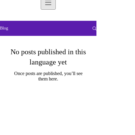
Blog
No posts published in this
language yet
Once posts are published, you’ll see
them here.
Subscribe for
Updates