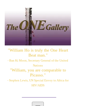
"William Ho is truly the One Heart
Beat man."
- Ban Ki Moon, Secretary General of the United
Nations
"William, you are comparable to
Picasso."
- Stephen Lewis, UN Special Envoy to Africa for
HIV/AIDS
Please also visit:
www.williamhoart.com