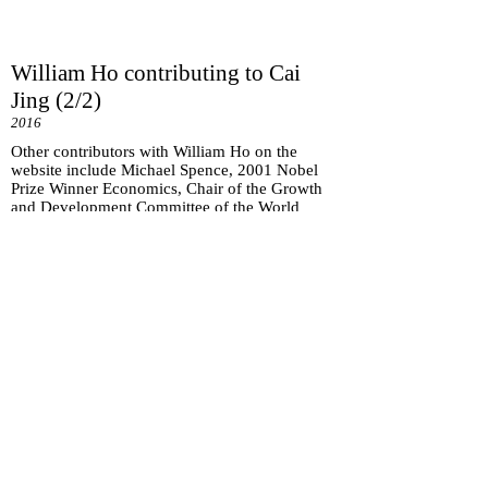
William Ho contributing to Cai
Jing (2/2)
2016
Other contributors with William Ho on the
website include Michael Spence, 2001 Nobel
Prize Winner Economics, Chair of the Growth
and Development Committee of the World
Bank.
Subscribe for
Updates
Subscribe Now