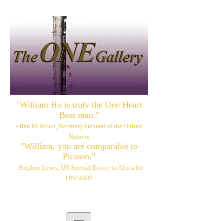
"William Ho is truly the One Heart
Beat man."
- Ban Ki Moon, Secretary General of the United
Nations
"William, you are comparable to
Picasso."
- Stephen Lewis, UN Special Envoy to Africa for
HIV/AIDS
Please also visit:
www.williamhoart.com