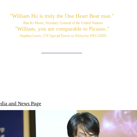
"William Ho is truly the One Heart Beat man."
- Ban Ki Moon, Secretary General of the United Nations
"William, you are comparable to Picasso."
- Stephen Lewis, UN Special Envoy to Africa for HIV/AIDS
Please also visit:
www.williamhoart.com
ortfolio
Services
TOP Art
Media/News
Videos
edia and News Page