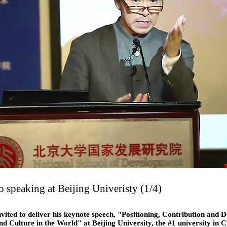
 speaking at Beijing Univeristy (1/4)
vited to deliver his keynote speech, "Positioning, Contribution and 
nd Culture in the World" at Beijing University, the #1 university in 