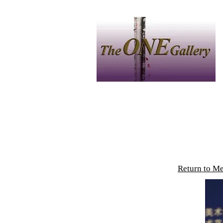
Home
中文
Artist
P
Return to M