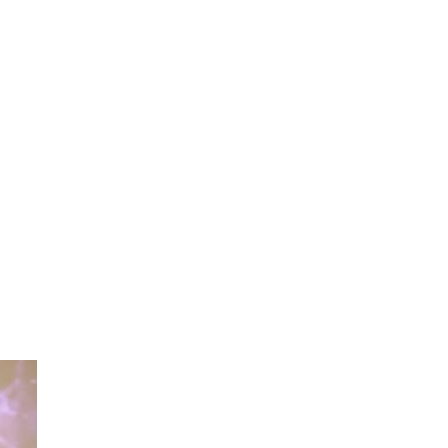
Contact Us
Global
More