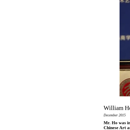
William Ho
December 2015
Mr. Ho was in
Chinese Art a