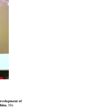
Development of
China.
His