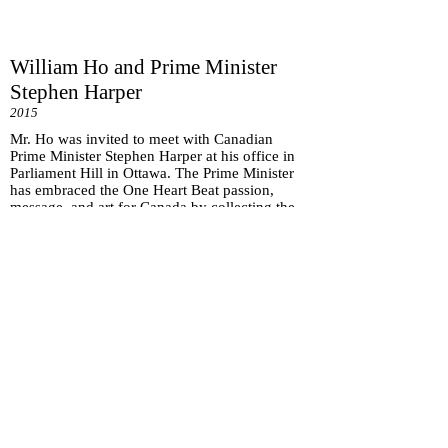
William Ho and Prime Minister
Stephen Harper
2015
Mr. Ho was invited to meet with Canadian
Prime Minister Stephen Harper at his office in
Parliament Hill in Ottawa. The Prime Minister
has embraced the One Heart Beat passion,
message, and art for Canada by collecting the
One Heart Beat art piece.
Subscribe for
Updates
Subscribe Now