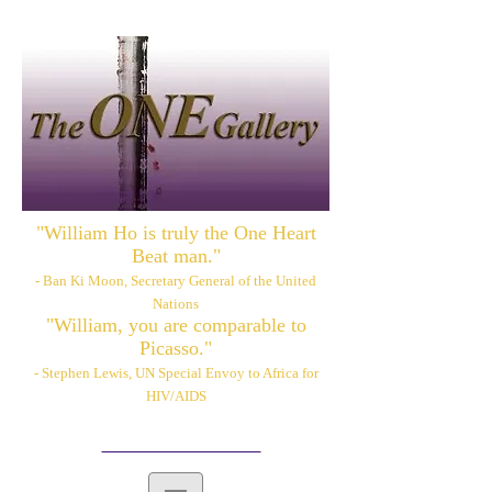
"William Ho is truly the One Heart
Beat man."
- Ban Ki Moon, Secretary General of the United
Nations
"William, you are comparable to
Picasso."
- Stephen Lewis, UN Special Envoy to Africa for
HIV/AIDS
Please also visit:
www.williamhoart.com