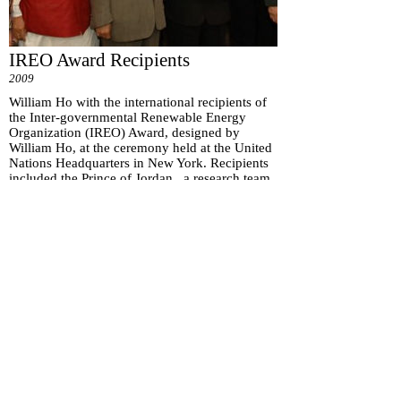
IREO Award Recipients
2009
William Ho with the international recipients of
the Inter-governmental Renewable Energy
Organization (IREO) Award, designed by
William Ho, at the ceremony held at the United
Nations Headquarters in New York. Recipients
included the Prince of Jordan, a research team
from MIT, and a Canadian biofuel company.
Subscribe for
Updates
Subscribe Now