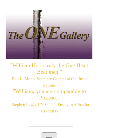
"William Ho is truly the One Heart
Beat man."
- Ban Ki Moon, Secretary General of the United
Nations
"William, you are comparable to
Picasso."
- Stephen Lewis, UN Special Envoy to Africa for
HIV/AIDS
Please also visit:
www.williamhoart.com