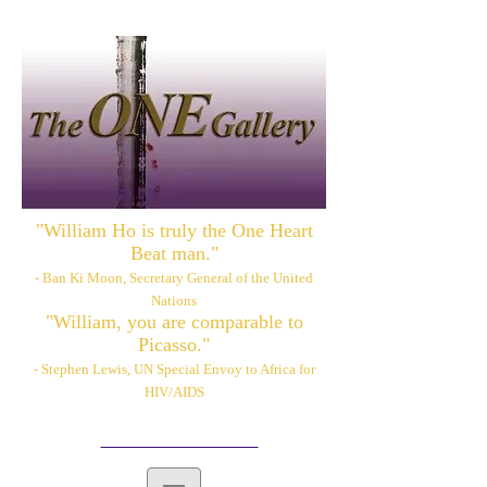
"William Ho is truly the One Heart
Beat man."
- Ban Ki Moon, Secretary General of the United
Nations
"William, you are comparable to
Picasso."
- Stephen Lewis, UN Special Envoy to Africa for
HIV/AIDS
Please also visit:
www.williamhoart.com