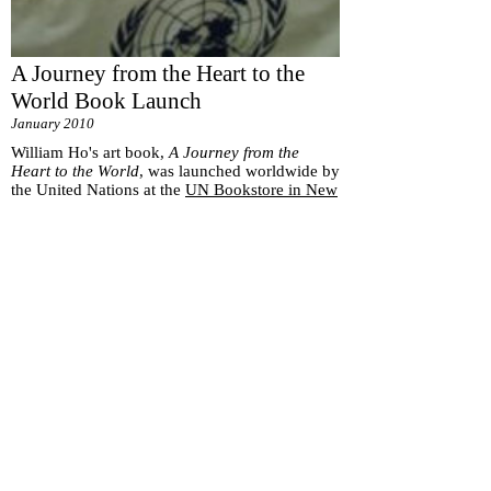
A Journey from the Heart to the
World Book Launch
January 2010
William Ho's art book,
A Journey from the
Heart to the World
, was launched worldwide by
the United Nations at the
UN Bookstore in New
York
.
Subscribe for
Updates
Subscribe Now