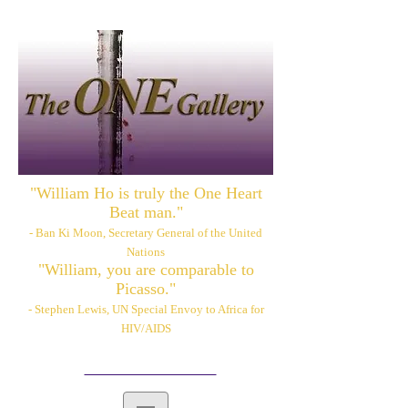
"William Ho is truly the One Heart
Beat man."
- Ban Ki Moon, Secretary General of the United
Nations
"William, you are comparable to
Picasso."
- Stephen Lewis, UN Special Envoy to Africa for
HIV/AIDS
Please also visit:
www.williamhoart.com