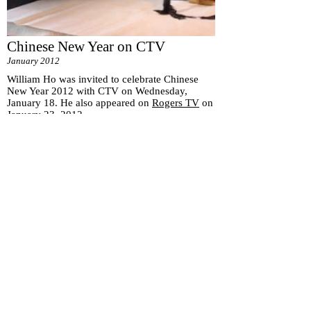
Chinese New Year on CTV
January 2012
William Ho was invited to celebrate Chinese
New Year 2012 with CTV on Wednesday,
January 18. He also appeared on
Rogers TV
on
January 23, 2012.
Subscribe for
Updates
Subscribe Now
151 Main St. Unionville, ON, Canada L3R 2G8 |