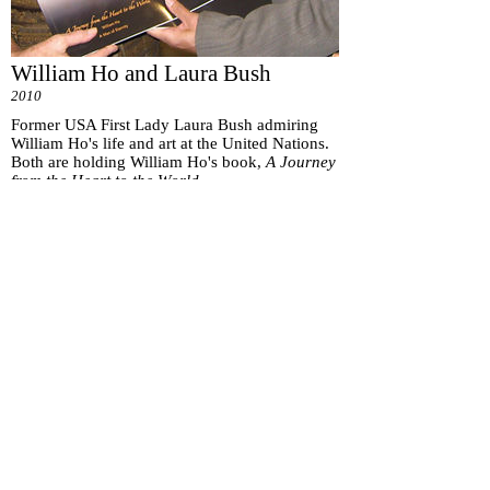
William Ho and Laura Bush
2010
Former USA First Lady Laura Bush admiring
William Ho's life and art at the United Nations.
Both are holding William Ho's book,
A Journey
from the Heart to the World.
Subscribe for
Updates
Subscribe Now
151 Main St. Unionville, ON, Canada L3R 2G8 |