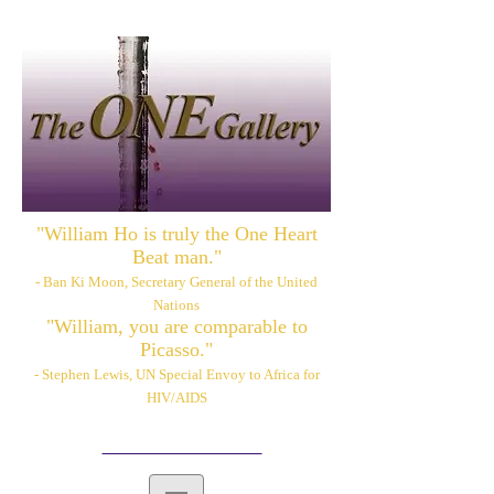
"William Ho is truly the One Heart
Beat man."
- Ban Ki Moon, Secretary General of the United
Nations
"William, you are comparable to
Picasso."
- Stephen Lewis, UN Special Envoy to Africa for
HIV/AIDS
Please also visit:
www.williamhoart.com