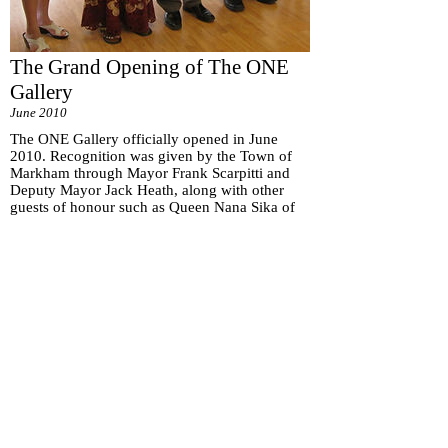
The Grand Opening of The ONE
Gallery
June 2010
The ONE Gallery officially opened in June
2010. Recognition was given by the Town of
Markham through Mayor Frank Scarpitti and
Deputy Mayor Jack Heath, along with other
guests of honour such as Queen Nana Sika of
Ghana, to William Ho, the Principal Artist of
The ONE Gallery.
Subscribe for
Updates