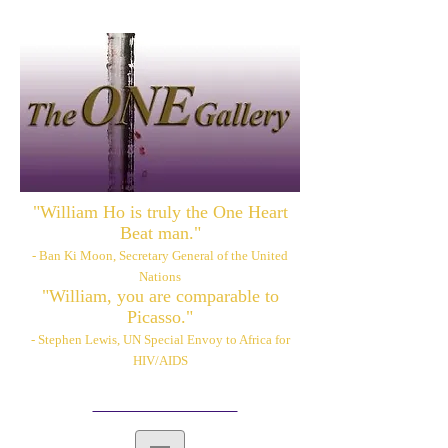
"William Ho is truly the One Heart
Beat man."
- Ban Ki Moon, Secretary General of the United
Nations
"William, you are comparable to
Picasso."
- Stephen Lewis, UN Special Envoy to Africa for
HIV/AIDS
Please also visit:
www.williamhoart.com