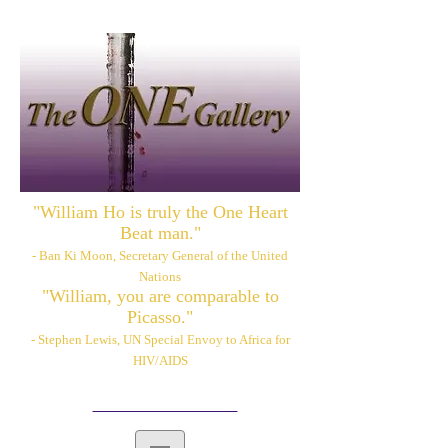
"William Ho is truly the One Heart
Beat man."
- Ban Ki Moon, Secretary General of the United
Nations
"William, you are comparable to
Picasso."
- Stephen Lewis, UN Special Envoy to Africa for
HIV/AIDS
Please also visit:
www.williamhoart.com