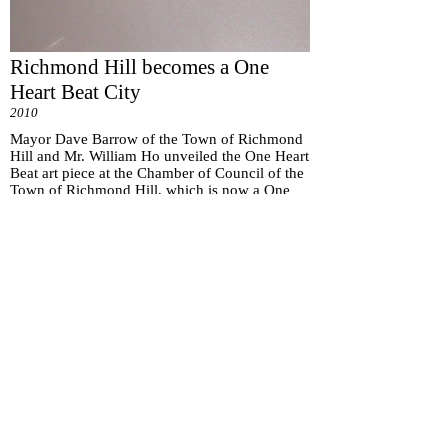
Richmond Hill becomes a One
Heart Beat City
2010
Mayor Dave Barrow of the Town of Richmond
Hill and Mr. William Ho unveiled the One Heart
Beat art piece at the Chamber of Council of the
Town of Richmond Hill, which is now a One
Heart Beat City.
Subscribe for
Updates
Subscribe Now