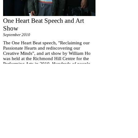
One Heart Beat Speech and Art
Show
September 2010
The One Heart Beat speech, "Reclaiming our
Passionate Hearts and rediscovering our
Creative Minds", and art show by William Ho
was held at the Richmond Hill Centre for the
Performing Arts in 2010. Hundreds of people
were in attendance.
Subscribe for
Updates
Subscribe Now