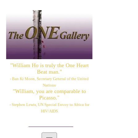
"William Ho is truly the One Heart
Beat man."
- Ban Ki Moon, Secretary General of the United
Nations
"William, you are comparable to
Picasso."
- Stephen Lewis, UN Special Envoy to Africa for
HIV/AIDS
Please also visit:
www.williamhoart.com