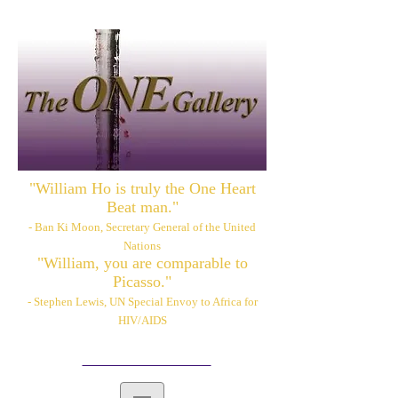
"William Ho is truly the One Heart
Beat man."
- Ban Ki Moon, Secretary General of the United
Nations
"William, you are comparable to
Picasso."
- Stephen Lewis, UN Special Envoy to Africa for
HIV/AIDS
Please also visit:
www.williamhoart.com