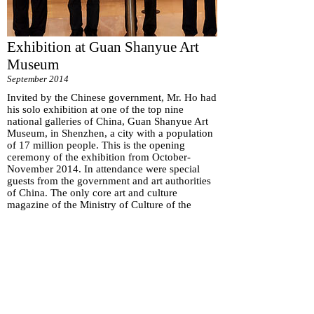
Exhibition at Guan Shanyue Art
Museum
September 2014
Invited by the Chinese government, Mr. Ho had
his solo exhibition at one of the top nine
national galleries of China, Guan Shanyue Art
Museum, in Shenzhen, a city with a population
of 17 million people. This is the opening
ceremony of the exhibition from October-
November 2014. In attendance were special
guests from the government and art authorities
of China. The only core art and culture
magazine of the Ministry of Culture of the
People’s Republic of China, the Cultural
Monthly, had Mr. Ho as the cover featured artist
with a seven-page interview. National and local
TV statrions covered the event.
Subscribe for